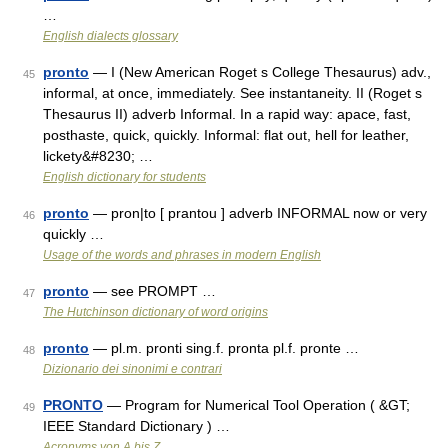
…
English dialects glossary
pronto
— I (New American Roget s College Thesaurus) adv.,
45
informal, at once, immediately. See instantaneity. II (Roget s
Thesaurus II) adverb Informal. In a rapid way: apace, fast,
posthaste, quick, quickly. Informal: flat out, hell for leather,
lickety&#8230; …
English dictionary for students
pronto
— pron|to [ prantou ] adverb INFORMAL now or very
46
quickly …
Usage of the words and phrases in modern English
pronto
— see PROMPT …
47
The Hutchinson dictionary of word origins
pronto
— pl.m. pronti sing.f. pronta pl.f. pronte …
48
Dizionario dei sinonimi e contrari
PRONTO
— Program for Numerical Tool Operation ( &GT;
49
IEEE Standard Dictionary ) …
Acronyms von A bis Z