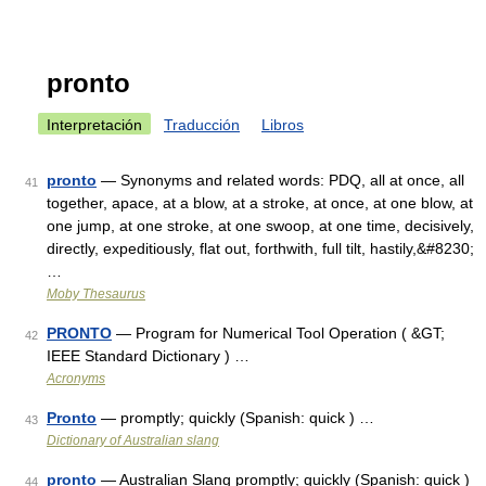
pronto
Interpretación
Traducción
Libros
pronto
— Synonyms and related words: PDQ, all at once, all
41
together, apace, at a blow, at a stroke, at once, at one blow, at
one jump, at one stroke, at one swoop, at one time, decisively,
directly, expeditiously, flat out, forthwith, full tilt, hastily,&#8230;
…
Moby Thesaurus
PRONTO
— Program for Numerical Tool Operation ( &GT;
42
IEEE Standard Dictionary ) …
Acronyms
Pronto
— promptly; quickly (Spanish: quick ) …
43
Dictionary of Australian slang
pronto
— Australian Slang promptly; quickly (Spanish: quick )
44