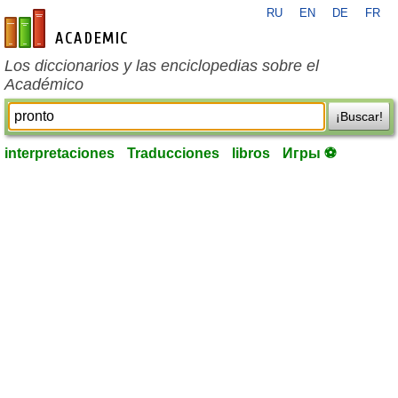
RU
EN
DE
FR
es-academic.com
Los diccionarios y las enciclopedias sobre el
Académico
¡Buscar!
interpretaciones
Traducciones
libros
Игры ⚽