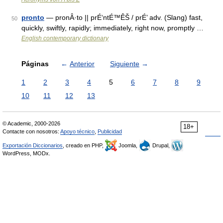
pronto
— pronÂ·to || prÉ‘ntÉ™ÊŠ / prÉ’ adv. (Slang) fast,
50
quickly, swiftly, rapidly; immediately, right now, promptly …
English contemporary dictionary
Páginas
←
Anterior
Siguiente
→
1
2
3
4
5
6
7
8
9
10
11
12
13
© Academic, 2000-2026
18+
Contacte con nosotros:
Apoyo técnico
,
Publicidad
Exportación Diccionarios
, creado en PHP,
Joomla,
Drupal,
WordPress, MODx.